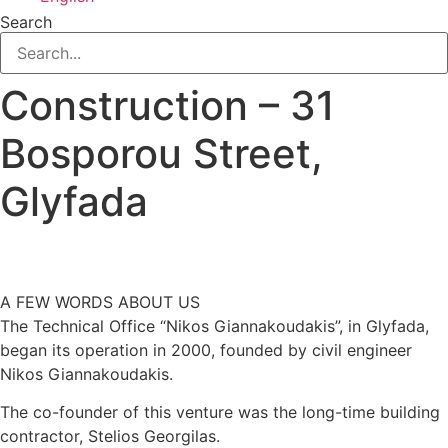
Search
Construction – 31
Bosporou Street,
Glyfada
A FEW WORDS ABOUT US
​The Technical Office “Nikos Giannakoudakis”, in Glyfada,
began its operation in 2000, founded by civil engineer
Nikos Giannakoudakis.
The co-founder of this venture was the long-time building
contractor, Stelios Georgilas.