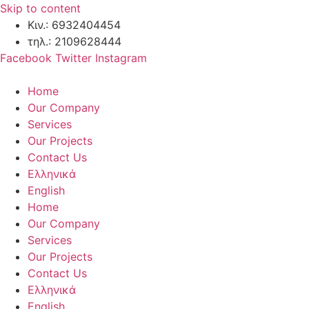
Skip to content
Κιν.: 6932404454
τηλ.: 2109628444
Facebook
Twitter
Instagram
Home
Our Company
Services
Our Projects
Contact Us
Ελληνικά
English
Home
Our Company
Services
Our Projects
Contact Us
Ελληνικά
English